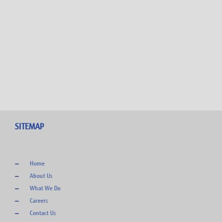
0
SITEMAP
Home
About Us
What We Do
Careers
Contact Us