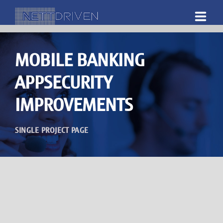
HOME
MOBILE BANKING
ABOUT US
APPSECURITY
WHAT WE DO
IMPROVEMENTS
DOWNLOADS
SINGLE PROJECT PAGE
CAREERS
CONTACT US
SHOP