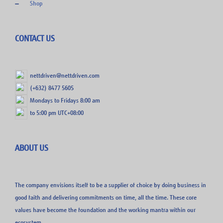
Shop
CONTACT US
nettdriven@nettdriven.com
(+632) 8477 5605
Mondays to Fridays 8:00 am
to 5:00 pm UTC+08:00
ABOUT US
The company envisions itself to be a supplier of choice by doing business in
good faith and delivering commitments on time, all the time. These core
values have become the foundation and the working mantra within our
ecosystem.